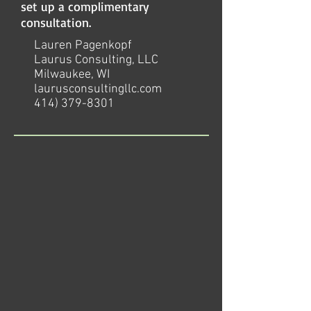
set up a complimentary
consultation.
Lauren Pagenkopf
Laurus Consulting, LLC
Milwaukee, WI
laurusconsultingllc.com
414) 379-8301