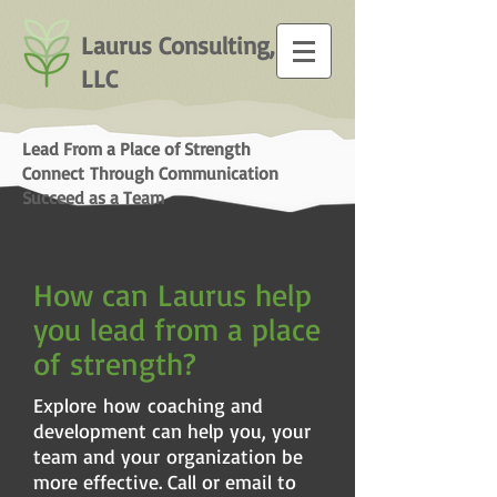
Laurus Consulting,
LLC
Lead From a Place of Strength
Connect Through Communication
Succeed as a Team
How can Laurus help
you lead from a place
of strength?
Explore how coaching and
development can help you, your
team and your organization be
more effective. Call or email to