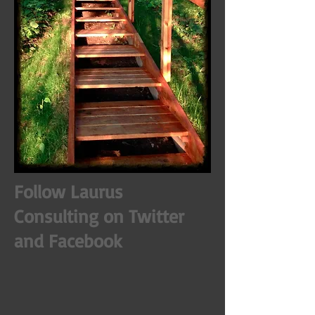
Follow Laurus
Consulting on Twitter
and Facebook